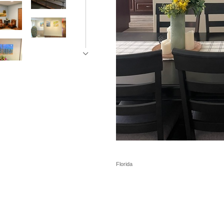
Florida