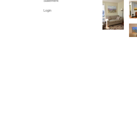
Statement
Login