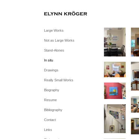
Large Works
Not as Large Works
Stand-Alones
In situ
Drawings
Really Small Works
Biography
Resume
Bibliography
Contact
Links